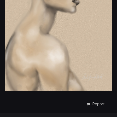
Report