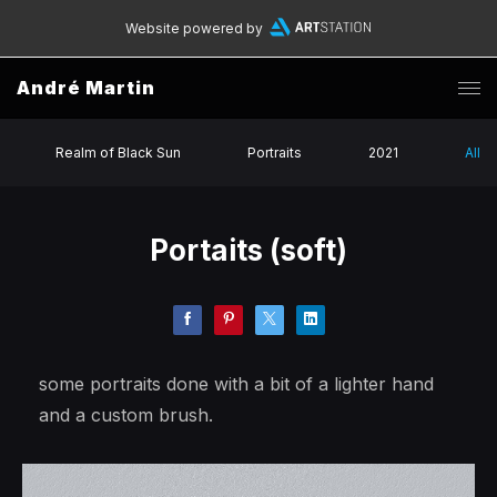
Website powered by
André Martin
Realm of Black Sun
Portraits
2021
All
Portaits (soft)
some portraits done with a bit of a lighter hand
and a custom brush.